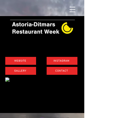
WEBSITE
INSTAGRAM
GALLERY
CONTACT