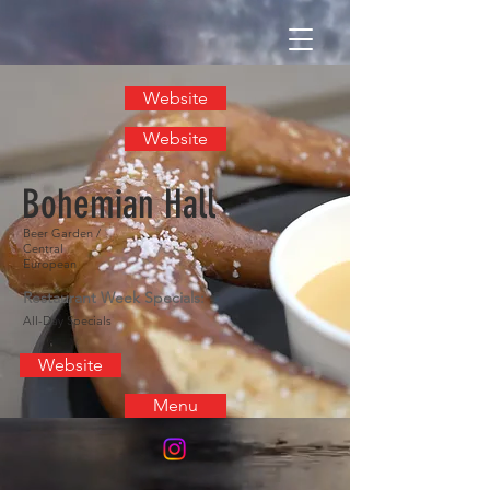
Website
Website
Bohemian Hall
Beer Garden /
Central
European
Restaurant Week Specials:
All-Day Specials
Website
Menu