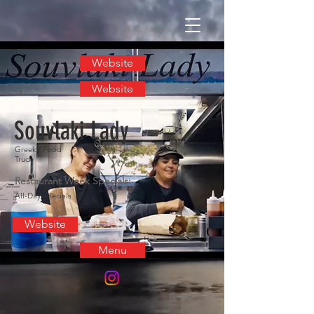
Website
Website
Souvlaki Lady
Greek / Food
Truck
Restaurant Week Specials:
All-Day Specials
Website
Menu