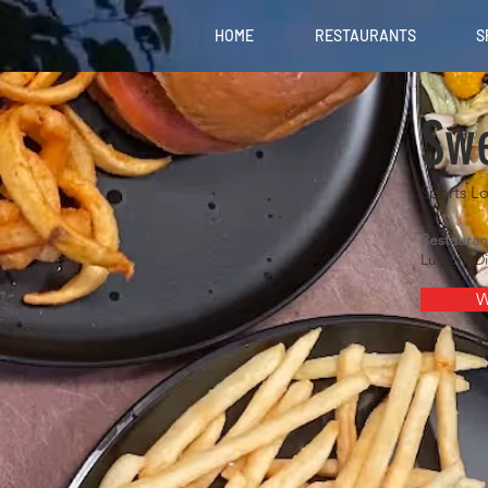
HOME
RESTAURANTS
S
Swe
Sports L
Restauran
Lunch | D
W