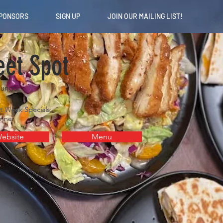
PONSORS
SIGN UP
JOIN OUR MAILING LIST!
et Spot
ounge
t Week Specials:
inner
ebsite
Menu