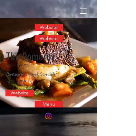
Website
Website
The Pomeroy
New American
Restaurant Week Specials:
Lunch | Dinner
Website
Menu