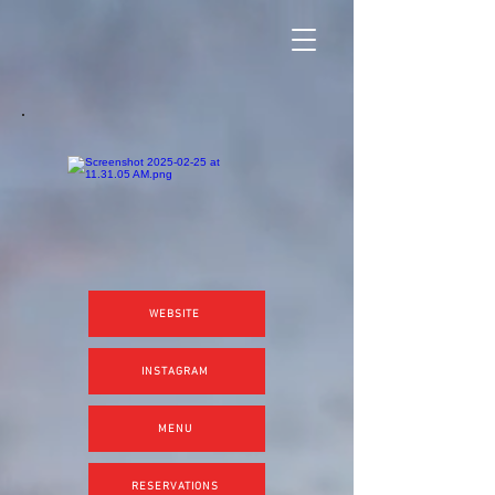
WEBSITE
INSTAGRAM
MENU
RESERVATIONS